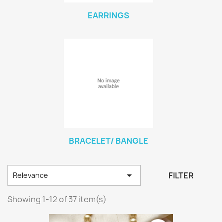
EARRINGS
BRACELET/ BANGLE

FILTER
Relevance
Showing 1-12 of 37 item(s)