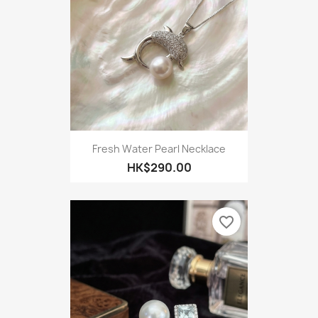
Fresh Water Pearl Necklace
HK$290.00
favorite_border