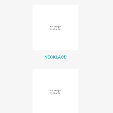
NECKLACE