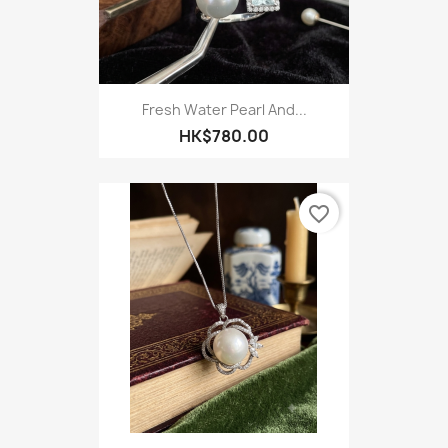
Fresh Water Pearl And...
HK$780.00
favorite_border