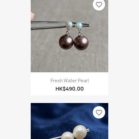
favorite_border
Fresh Water Pearl
HK$490.00
favorite_border