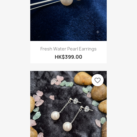
Fresh Water Pearl Earrings
HK$399.00
favorite_border