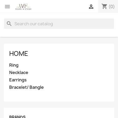
shopping_cart


(0)
search
HOME
Ring
Necklace
Earrings
Bracelet/ Bangle
BRANDS