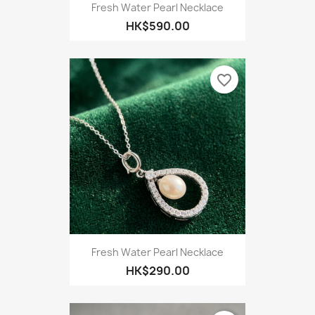
Fresh Water Pearl Necklace
HK$590.00
favorite_border
Fresh Water Pearl Necklace
HK$290.00