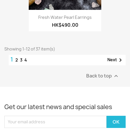
Fresh Water Pearl Earrings
HK$490.00
Showing 1-12 of 37 item(s)
1

Next
2
3
4
Back to top

Get our latest news and special sales