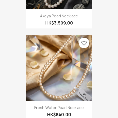
Akoya Pearl Necklace
HK$3,599.00
favorite_border
Fresh Water Pearl Necklace
HK$840.00