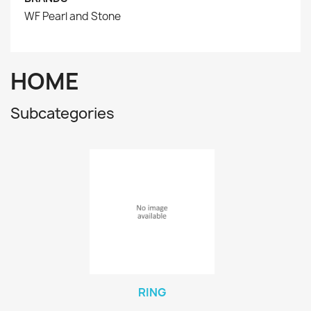
WF Pearl and Stone
HOME
Subcategories
RING