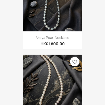
Akoya Pearl Necklace
HK$1,800.00
favorite_border