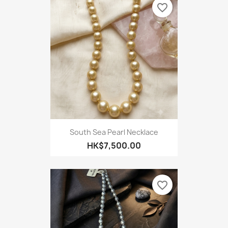
favorite_border
South Sea Pearl Necklace
HK$7,500.00
favorite_border